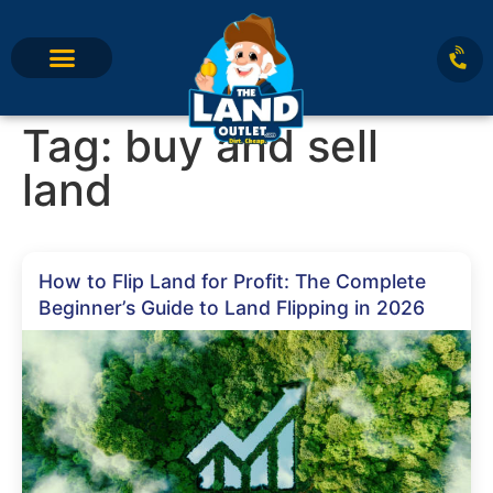
Tag:
buy and sell
land
How to Flip Land for Profit: The Complete
Beginner’s Guide to Land Flipping in 2026