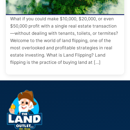
What if you could make $10,000, $20,000, or even
$50,000 profit with a single real estate transaction
—without dealing with tenants, toilets, or termites?
Welcome to the world of land flipping, one of the
most overlooked and profitable strategies in real
estate investing. What is Land Flipping? Land
flipping is the practice of buying land at […]