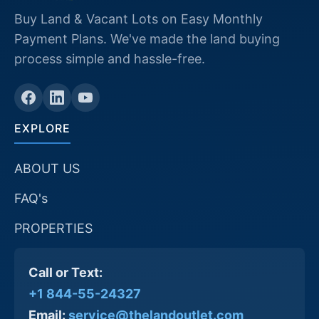
Buy Land & Vacant Lots on Easy Monthly
Payment Plans. We've made the land buying
process simple and hassle-free.
EXPLORE
ABOUT US
FAQ's
PROPERTIES
Call or Text:
+1 844-55-24327
Email:
service@thelandoutlet.com