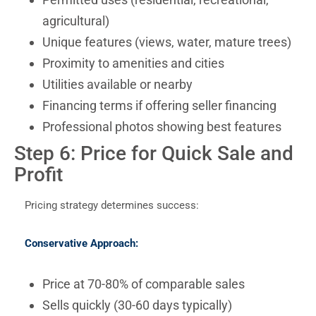
agricultural)
Unique features (views, water, mature trees)
Proximity to amenities and cities
Utilities available or nearby
Financing terms if offering seller financing
Professional photos showing best features
Step 6: Price for Quick Sale and
Profit
Pricing strategy determines success:
Conservative Approach:
Price at 70-80% of comparable sales
Sells quickly (30-60 days typically)