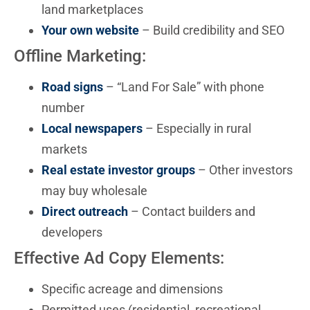
land marketplaces
Your own website
– Build credibility and SEO
Offline Marketing:
Road signs
– “Land For Sale” with phone
number
Local newspapers
– Especially in rural
markets
Real estate investor groups
– Other investors
may buy wholesale
Direct outreach
– Contact builders and
developers
Effective Ad Copy Elements:
Specific acreage and dimensions
Permitted uses (residential, recreational,