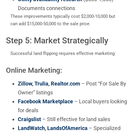
Documents connections
These improvements typically cost $2,000-10,000 but
can add $15,000-50,000 to the sale price.
Step 5: Market Strategically
Successful land flipping requires effective marketing:
Online Marketing:
Zillow, Trulia, Realtor.com
– Post “For Sale By
Owner” listings
Facebook Marketplace
– Local buyers looking
for deals
Craigslist
– Still effective for land sales
LandWatch, LandsOfAmerica
– Specialized