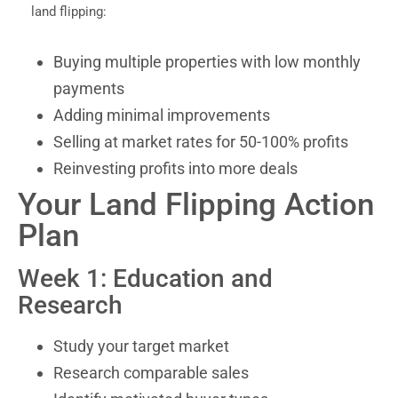
land flipping:
Buying multiple properties with low monthly
payments
Adding minimal improvements
Selling at market rates for 50-100% profits
Reinvesting profits into more deals
Your Land Flipping Action
Plan
Week 1: Education and
Research
Study your target market
Research comparable sales