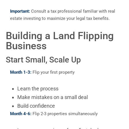
Important:
Consult a tax professional familiar with real
estate investing to maximize your legal tax benefits.
Building a Land Flipping
Business
Start Small, Scale Up
Month 1-3:
Flip your first property
Learn the process
Make mistakes on a small deal
Build confidence
Month 4-6:
Flip 2-3 properties simultaneously