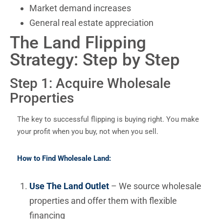
Market demand increases
General real estate appreciation
The Land Flipping
Strategy: Step by Step
Step 1: Acquire Wholesale
Properties
The key to successful flipping is buying right. You make
your profit when you buy, not when you sell.
How to Find Wholesale Land:
Use The Land Outlet
– We source wholesale
properties and offer them with flexible
financing