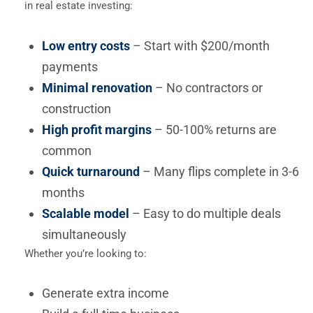
in real estate investing:
Low entry costs
– Start with $200/month
payments
Minimal renovation
– No contractors or
construction
High profit margins
– 50-100% returns are
common
Quick turnaround
– Many flips complete in 3-6
months
Scalable model
– Easy to do multiple deals
simultaneously
Whether you’re looking to:
Generate extra income