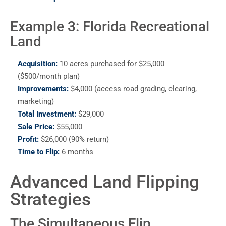
Example 3: Florida Recreational
Land
Acquisition:
10 acres purchased for $25,000
($500/month plan)
Improvements:
$4,000 (access road grading, clearing,
marketing)
Total Investment:
$29,000
Sale Price:
$55,000
Profit:
$26,000 (90% return)
Time to Flip:
6 months
Advanced Land Flipping
Strategies
The Simultaneous Flip