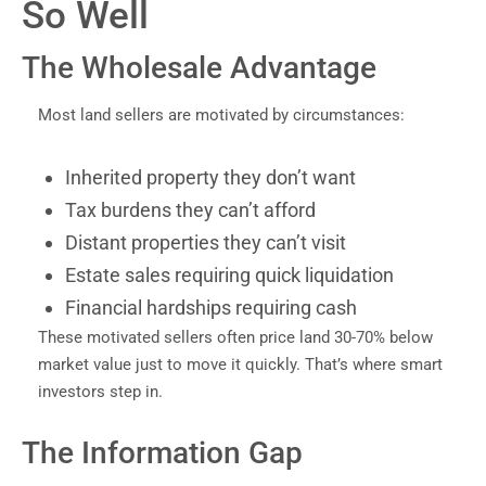
So Well
The Wholesale Advantage
Most land sellers are motivated by circumstances:
Inherited property they don’t want
Tax burdens they can’t afford
Distant properties they can’t visit
Estate sales requiring quick liquidation
Financial hardships requiring cash
These motivated sellers often price land 30-70% below
market value just to move it quickly. That’s where smart
investors step in.
The Information Gap