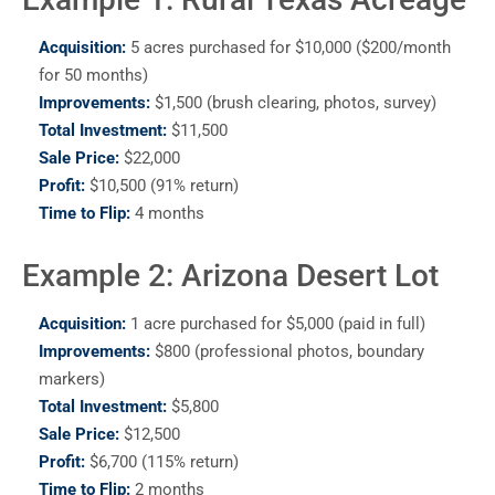
Acquisition:
5 acres purchased for $10,000 ($200/month
for 50 months)
Improvements:
$1,500 (brush clearing, photos, survey)
Total Investment:
$11,500
Sale Price:
$22,000
Profit:
$10,500 (91% return)
Time to Flip:
4 months
Example 2: Arizona Desert Lot
Acquisition:
1 acre purchased for $5,000 (paid in full)
Improvements:
$800 (professional photos, boundary
markers)
Total Investment:
$5,800
Sale Price:
$12,500
Profit:
$6,700 (115% return)
Time to Flip:
2 months