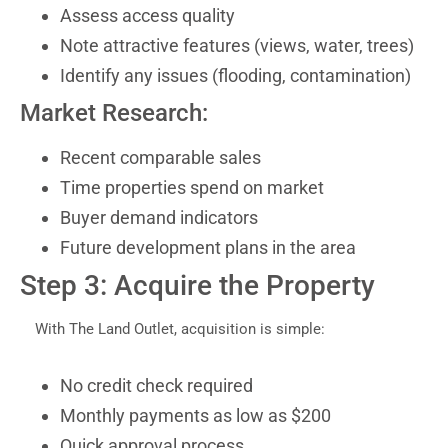
Assess access quality
Note attractive features (views, water, trees)
Identify any issues (flooding, contamination)
Market Research:
Recent comparable sales
Time properties spend on market
Buyer demand indicators
Future development plans in the area
Step 3: Acquire the Property
With The Land Outlet, acquisition is simple:
No credit check required
Monthly payments as low as $200
Quick approval process