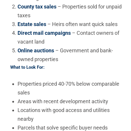
County tax sales
– Properties sold for unpaid
taxes
Estate sales
– Heirs often want quick sales
Direct mail campaigns
– Contact owners of
vacant land
Online auctions
– Government and bank-
owned properties
What to Look For:
Properties priced 40-70% below comparable
sales
Areas with recent development activity
Locations with good access and utilities
nearby
Parcels that solve specific buyer needs