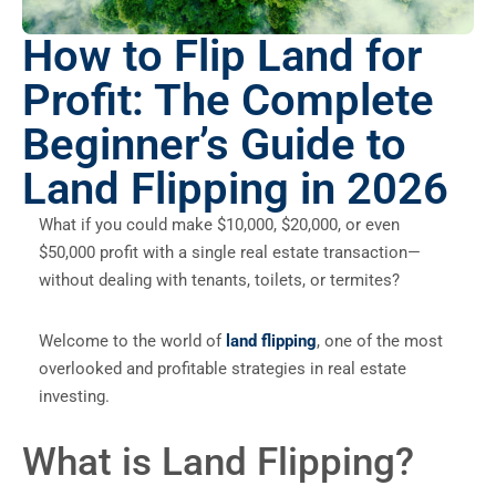
How to Flip Land for
Profit: The Complete
Beginner’s Guide to
Land Flipping in 2026
What if you could make $10,000, $20,000, or even
$50,000 profit with a single real estate transaction—
without dealing with tenants, toilets, or termites?
Welcome to the world of
land flipping
, one of the most
overlooked and profitable strategies in real estate
investing.
What is Land Flipping?