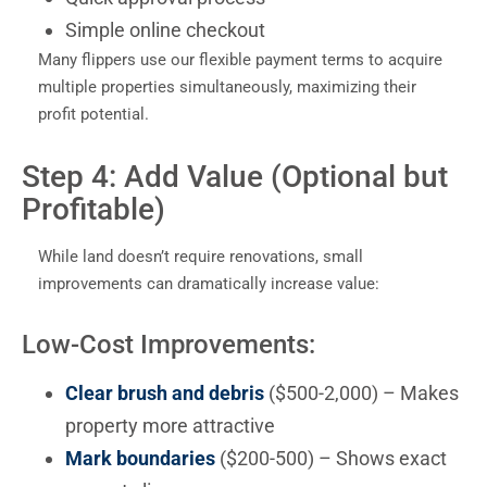
Simple online checkout
Many flippers use our flexible payment terms to acquire
multiple properties simultaneously, maximizing their
profit potential.
Step 4: Add Value (Optional but
Profitable)
While land doesn’t require renovations, small
improvements can dramatically increase value:
Low-Cost Improvements:
Clear brush and debris
($500-2,000) – Makes
property more attractive
Mark boundaries
($200-500) – Shows exact