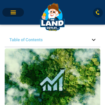
Table of Contents