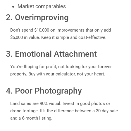
Market comparables
2. Overimproving
Don’t spend $10,000 on improvements that only add
$5,000 in value. Keep it simple and cost-effective.
3. Emotional Attachment
You’re flipping for profit, not looking for your forever
property. Buy with your calculator, not your heart.
4. Poor Photography
Land sales are 90% visual. Invest in good photos or
drone footage. It’s the difference between a 30-day sale
and a 6-month listing.