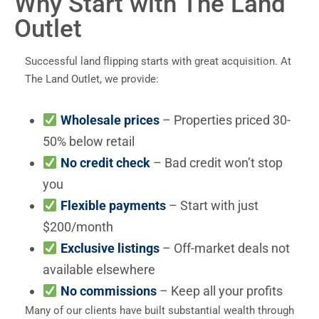
Why Start with The Land
Outlet
Successful land flipping starts with great acquisition. At
The Land Outlet, we provide:
Wholesale prices
– Properties priced 30-
50% below retail
No credit check
– Bad credit won’t stop
you
Flexible payments
– Start with just
$200/month
Exclusive listings
– Off-market deals not
available elsewhere
No commissions
– Keep all your profits
Many of our clients have built substantial wealth through