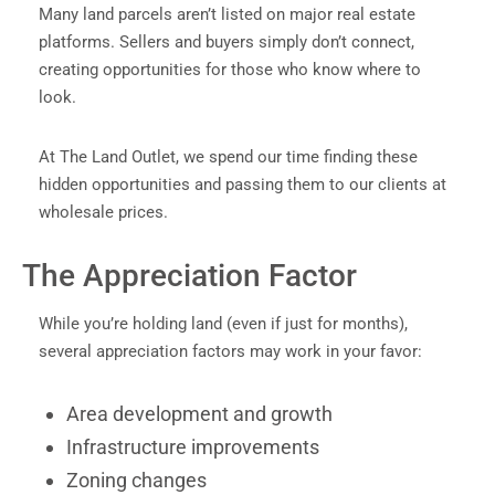
Many land parcels aren’t listed on major real estate
platforms. Sellers and buyers simply don’t connect,
creating opportunities for those who know where to
look.
At The Land Outlet, we spend our time finding these
hidden opportunities and passing them to our clients at
wholesale prices.
The Appreciation Factor
While you’re holding land (even if just for months),
several appreciation factors may work in your favor:
Area development and growth
Infrastructure improvements
Zoning changes