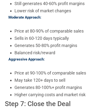
Still generates 40-60% profit margins
Lower risk of market changes
Moderate Approach:
Price at 80-90% of comparable sales
Sells in 60-120 days typically
Generates 50-80% profit margins
Balanced risk/reward
Aggressive Approach:
Price at 90-100% of comparable sales
May take 120+ days to sell
Generates 80-100%+ profit margins
Higher carrying costs and market risk
Step 7: Close the Deal