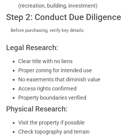
(recreation, building, investment)
Step 2: Conduct Due Diligence
Before purchasing, verify key details:
Legal Research:
Clear title with no liens
Proper zoning for intended use
No easements that diminish value
Access rights confirmed
Property boundaries verified
Physical Research:
Visit the property if possible
Check topography and terrain