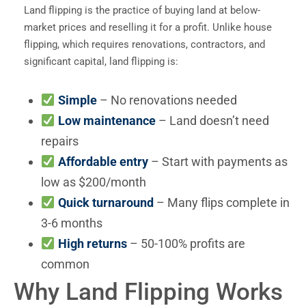
Land flipping is the practice of buying land at below-
market prices and reselling it for a profit. Unlike house
flipping, which requires renovations, contractors, and
significant capital, land flipping is:
Simple
– No renovations needed
Low maintenance
– Land doesn’t need
repairs
Affordable entry
– Start with payments as
low as $200/month
Quick turnaround
– Many flips complete in
3-6 months
High returns
– 50-100% profits are
common
Why Land Flipping Works