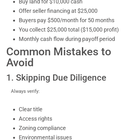
Buy land for $10,000 cash
Offer seller financing at $25,000
Buyers pay $500/month for 50 months
You collect $25,000 total ($15,000 profit)
Monthly cash flow during payoff period
Common Mistakes to
Avoid
1. Skipping Due Diligence
Always verify:
Clear title
Access rights
Zoning compliance
Environmental issues