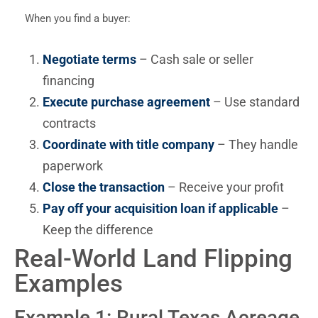
When you find a buyer:
Negotiate terms
– Cash sale or seller
financing
Execute purchase agreement
– Use standard
contracts
Coordinate with title company
– They handle
paperwork
Close the transaction
– Receive your profit
Pay off your acquisition loan if applicable
–
Keep the difference
Real-World Land Flipping
Examples
Example 1: Rural Texas Acreage