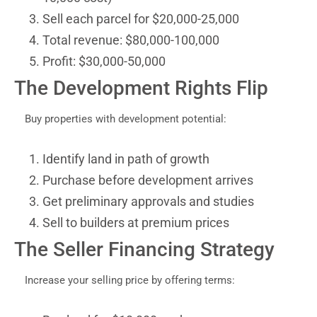
Sell each parcel for $20,000-25,000
Total revenue: $80,000-100,000
Profit: $30,000-50,000
The Development Rights Flip
Buy properties with development potential:
Identify land in path of growth
Purchase before development arrives
Get preliminary approvals and studies
Sell to builders at premium prices
The Seller Financing Strategy
Increase your selling price by offering terms: