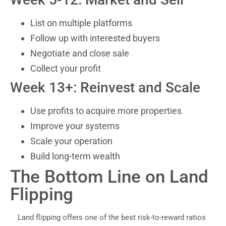
List on multiple platforms
Follow up with interested buyers
Negotiate and close sale
Collect your profit
Week 13+: Reinvest and Scale
Use profits to acquire more properties
Improve your systems
Scale your operation
Build long-term wealth
The Bottom Line on Land
Flipping
Land flipping offers one of the best risk-to-reward ratios