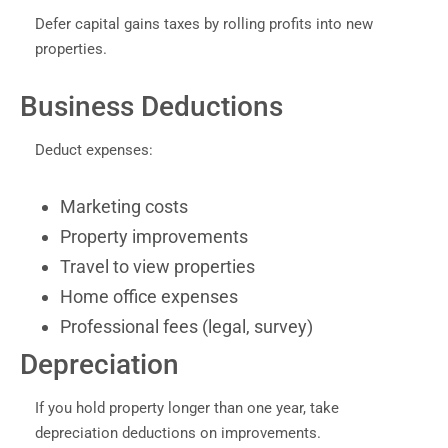
Defer capital gains taxes by rolling profits into new
properties.
Business Deductions
Deduct expenses:
Marketing costs
Property improvements
Travel to view properties
Home office expenses
Professional fees (legal, survey)
Depreciation
If you hold property longer than one year, take
depreciation deductions on improvements.