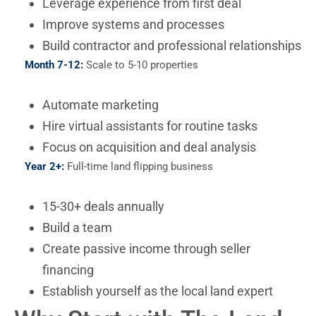
Leverage experience from first deal
Improve systems and processes
Build contractor and professional relationships
Month 7-12:
Scale to 5-10 properties
Automate marketing
Hire virtual assistants for routine tasks
Focus on acquisition and deal analysis
Year 2+:
Full-time land flipping business
15-30+ deals annually
Build a team
Create passive income through seller
financing
Establish yourself as the local land expert