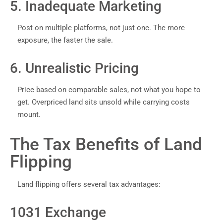
5. Inadequate Marketing
Post on multiple platforms, not just one. The more
exposure, the faster the sale.
6. Unrealistic Pricing
Price based on comparable sales, not what you hope to
get. Overpriced land sits unsold while carrying costs
mount.
The Tax Benefits of Land
Flipping
Land flipping offers several tax advantages:
1031 Exchange