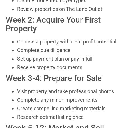
Identify motivated buyer types
Review properties on The Land Outlet
Week 2: Acquire Your First
Property
Choose a property with clear profit potential
Complete due diligence
Set up payment plan or pay in full
Receive property documents
Week 3-4: Prepare for Sale
Visit property and take professional photos
Complete any minor improvements
Create compelling marketing materials
Research optimal listing price
Week 5-12: Market and Sell