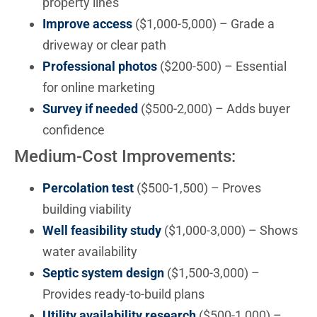
property lines
Improve access
($1,000-5,000) – Grade a
driveway or clear path
Professional photos
($200-500) – Essential
for online marketing
Survey if needed
($500-2,000) – Adds buyer
confidence
Medium-Cost Improvements:
Percolation test
($500-1,500) – Proves
building viability
Well feasibility study
($1,000-3,000) – Shows
water availability
Septic system design
($1,500-3,000) –
Provides ready-to-build plans
Utility availability research
($500-1,000) –