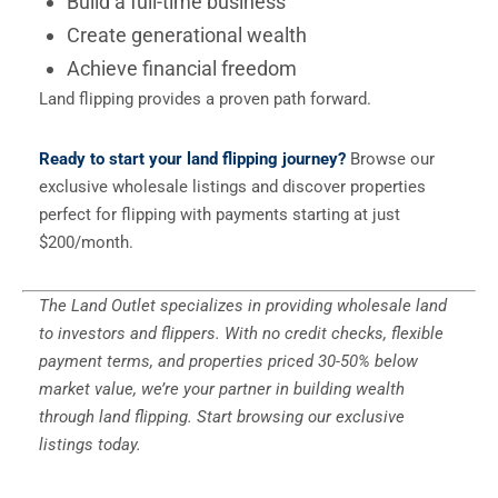
Build a full-time business
Create generational wealth
Achieve financial freedom
Land flipping provides a proven path forward.
Ready to start your land flipping journey?
Browse our
exclusive wholesale listings and discover properties
perfect for flipping with payments starting at just
$200/month.
The Land Outlet specializes in providing wholesale land
to investors and flippers. With no credit checks, flexible
payment terms, and properties priced 30-50% below
market value, we’re your partner in building wealth
through land flipping. Start browsing our exclusive
listings today.