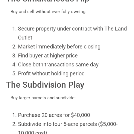
Buy and sell without ever fully owning:
Secure property under contract with The Land
Outlet
Market immediately before closing
Find buyer at higher price
Close both transactions same day
Profit without holding period
The Subdivision Play
Buy larger parcels and subdivide:
Purchase 20 acres for $40,000
Subdivide into four 5-acre parcels ($5,000-
10,000 cost)