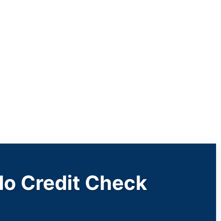
No Credit Check