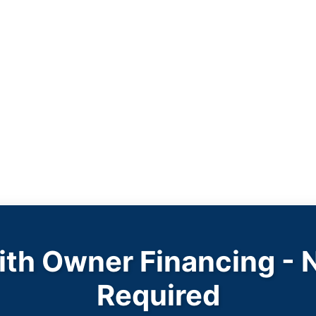
with Owner Financing - 
Required