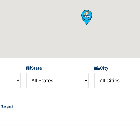
State
City
Reset