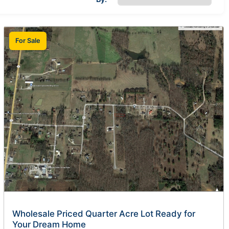
For Sale
Wholesale Priced Quarter Acre Lot Ready for
Your Dream Home