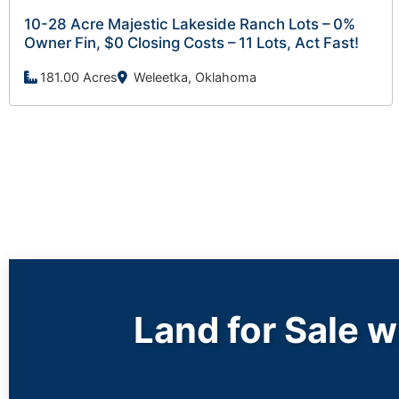
10-28 Acre Majestic Lakeside Ranch Lots – 0%
Owner Fin, $0 Closing Costs – 11 Lots, Act Fast!
181.00 Acres
Weleetka, Oklahoma
Land for Sale 