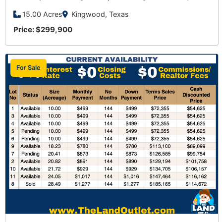
15.00 Acres
Kingwood, Texas
Price: $299,900
For Sale