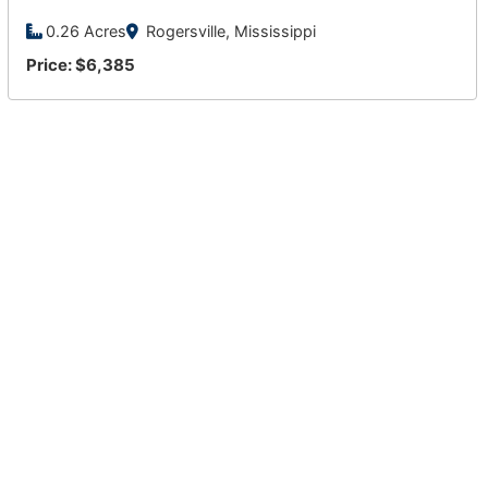
0.26 Acres
Rogersville, Mississippi
Price: $6,385