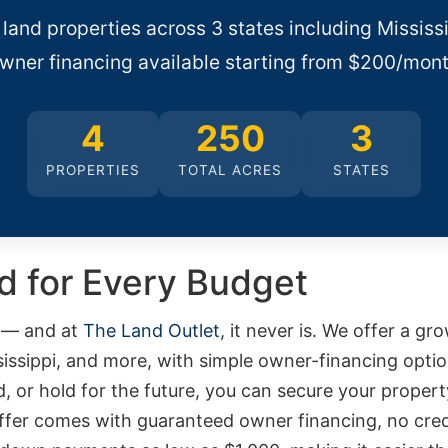
 land properties across 3 states including Mississ
wner financing available starting from $200/mont
4
250
3
PROPERTIES
TOTAL ACRES
STATES
nd for Every Budget
d — and at
The Land Outlet
, it never is. We offer a gr
ssissippi, and more, with simple owner-financing opt
d, or hold for the future, you can secure your proper
offer comes with guaranteed owner financing, no cred