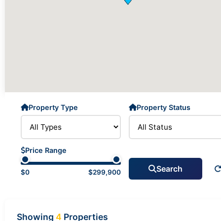
Property Type
Property Status
Price Range
Search
$0
$299,900
Showing
4
Properties