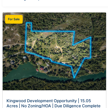
For Sale
Kingwood Development Opportunity | 15.05
Acres | No Zoning/HOA | Due Diligence Complete