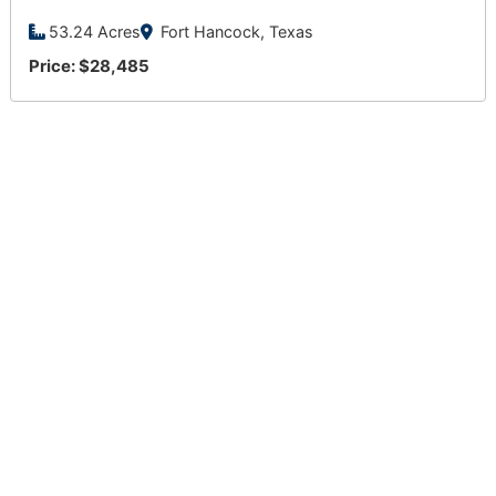
53.24 Acres
Fort Hancock, Texas
Price: $28,485