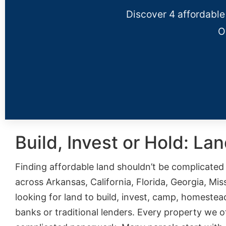
Discover 4 affordable
O
Build, Invest or Hold: La
Finding affordable land shouldn’t be complicate
across Arkansas, California, Florida, Georgia, Mi
looking for land to build, invest, camp, homestea
banks or traditional lenders. Every property we 