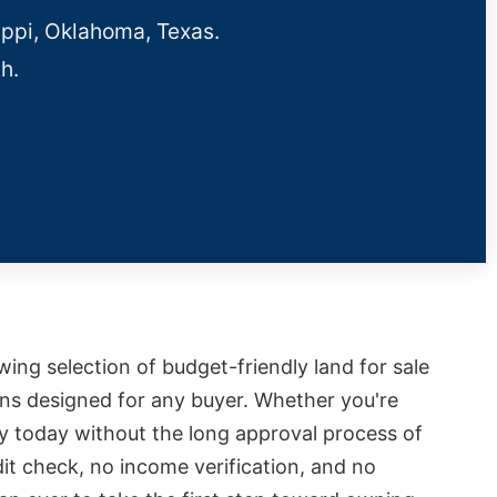
ippi, Oklahoma, Texas.
h.
owing selection of budget-friendly land for sale
ions designed for any buyer. Whether you're
ty today without the long approval process of
it check, no income verification, and no