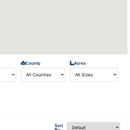
County
Acres
Sort
By: