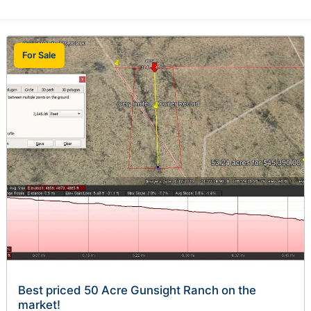
For Sale
Best priced 50 Acre Gunsight Ranch on the
market!