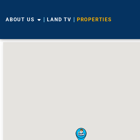
ABOUT US
LAND TV
PROPERTIES