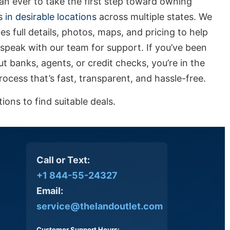
n ever to take the first step toward owning
s in desirable locations
across multiple states. We
es full details, photos, maps, and pricing to help
speak with our team for support. If you’ve been
t banks, agents, or credit checks, you’re in the
ocess that’s fast, transparent, and hassle-free.
ons to find suitable deals.
Call or Text:
+1 844-55-24327
Email:
service@thelandoutlet.com
Customer Support Hours: