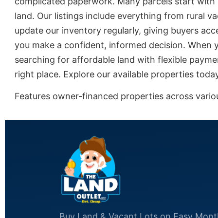
complicated paperwork. Many parcels start with 
land. Our listings include everything from rural 
update our inventory regularly, giving buyers acce
you make a confident, informed decision. When yo
searching for affordable land with flexible payme
right place. Explore our available properties tod
Features owner-financed properties across various
Buy Land & Vacant Lots on Easy Mont