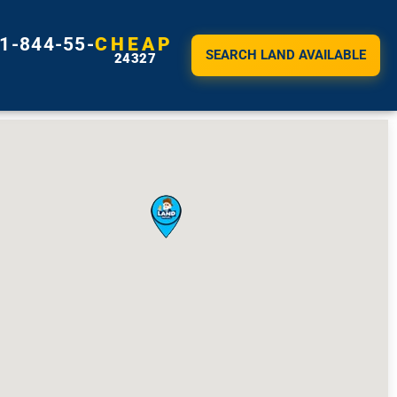
1-844-55-
CHEAP
SEARCH LAND AVAILABLE
24327