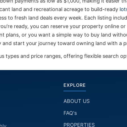
down payments as low as $1,000, making it easier tha
vacant land and recreational acreage to build-ready
lot
ss to fresh land deals every week. Each listing includ
u're ready, you can reserve your property online or 
nt plans, or you want a simple way to buy land withou
ay and start your journey toward owning land with a pr
 types and price ranges, offering flexible search opti
EXPLORE
ABOUT US
FAQ's
PROPERTIES
hly