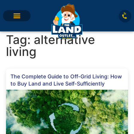
Tag:
alternative
living
The Complete Guide to Off-Grid Living: How
to Buy Land and Live Self-Sufficiently