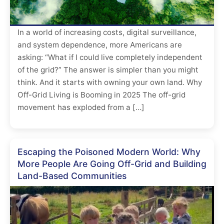
In a world of increasing costs, digital surveillance,
and system dependence, more Americans are
asking: “What if I could live completely independent
of the grid?” The answer is simpler than you might
think. And it starts with owning your own land. Why
Off-Grid Living is Booming in 2025 The off-grid
movement has exploded from a […]
Escaping the Poisoned Modern World: Why
More People Are Going Off-Grid and Building
Land-Based Communities