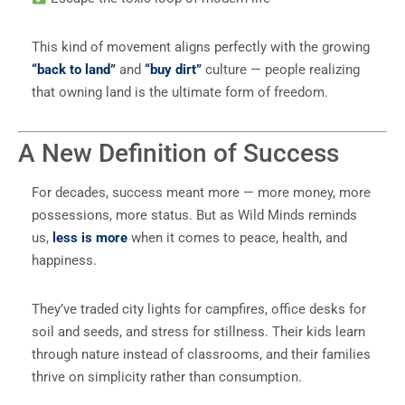
This kind of movement aligns perfectly with the growing
“back to land”
and
“buy dirt”
culture — people realizing
that owning land is the ultimate form of freedom.
A New Definition of Success
For decades, success meant more — more money, more
possessions, more status. But as Wild Minds reminds
us,
less is more
when it comes to peace, health, and
happiness.
They’ve traded city lights for campfires, office desks for
soil and seeds, and stress for stillness. Their kids learn
through nature instead of classrooms, and their families
thrive on simplicity rather than consumption.