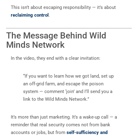
This isn’t about escaping responsibility — it’s about
reclaiming control
.
The Message Behind Wild
Minds Network
In the video, they end with a clear invitation:
“If you want to learn how we got land, set up
an off-grid farm, and escape the poison
system — comment ‘join’ and I’ll send you a
link to the Wild Minds Network.”
It’s more than just marketing. It’s a wake-up call — a
reminder that real security comes not from bank
accounts or jobs, but from
self-sufficiency and