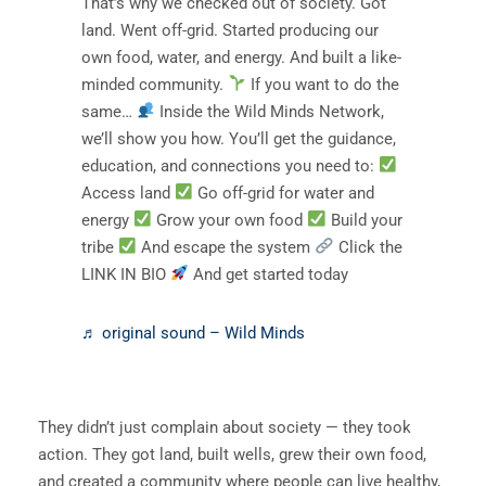
That’s why we checked out of society. Got
land. Went off-grid. Started producing our
own food, water, and energy. And built a like-
minded community.
If you want to do the
same…
Inside the Wild Minds Network,
we’ll show you how. You’ll get the guidance,
education, and connections you need to:
Access land
Go off-grid for water and
energy
Grow your own food
Build your
tribe
And escape the system
Click the
LINK IN BIO
And get started today
♬ original sound – Wild Minds
They didn’t just complain about society — they took
action. They got land, built wells, grew their own food,
and created a community where people can live healthy,