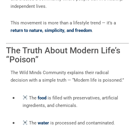
independent lives.
This movement is more than a lifestyle trend — it’s a
return to nature, simplicity, and freedom
.
The Truth About Modern Life’s
“Poison”
The Wild Minds Community explains their radical
decision with a simple truth — “Modern life is poisoned.”
The
food
is filled with preservatives, artificial
ingredients, and chemicals.
The
water
is processed and contaminated.