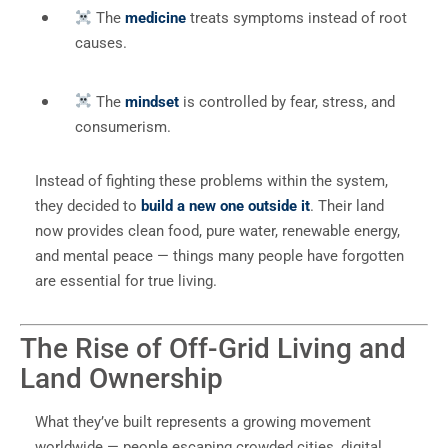
The
medicine
treats symptoms instead of root
causes.
The
mindset
is controlled by fear, stress, and
consumerism.
Instead of fighting these problems within the system,
they decided to
build a new one outside it
. Their land
now provides clean food, pure water, renewable energy,
and mental peace — things many people have forgotten
are essential for true living.
The Rise of Off-Grid Living and
Land Ownership
What they’ve built represents a growing movement
worldwide — people escaping crowded cities, digital