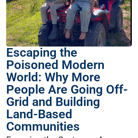
Escaping the
Poisoned Modern
World: Why More
People Are Going Off-
Grid and Building
Land-Based
Communities