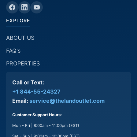
EXPLORE
ABOUT US
FAQ's
PROPERTIES
Call or Text:
+1 844-55-24327
Email:
service@thelandoutlet.com
Customer Support Hours:
Mon - Fri | 8:00am - 11:00pm (EST)
Sat - Sun | 9:00am - 10:00pm (EST)