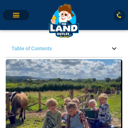
Table of Contents