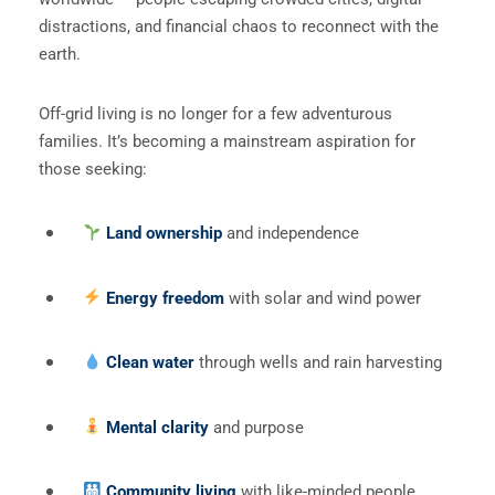
distractions, and financial chaos to reconnect with the
earth.
Off-grid living is no longer for a few adventurous
families. It’s becoming a mainstream aspiration for
those seeking:
Land ownership
and independence
Energy freedom
with solar and wind power
Clean water
through wells and rain harvesting
Mental clarity
and purpose
Community living
with like-minded people