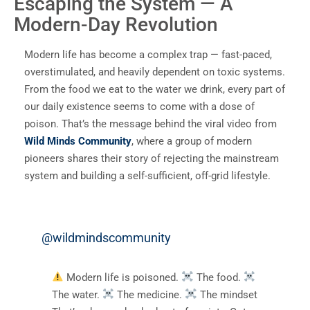
Escaping the System — A
Modern-Day Revolution
Modern life has become a complex trap — fast-paced,
overstimulated, and heavily dependent on toxic systems.
From the food we eat to the water we drink, every part of
our daily existence seems to come with a dose of
poison. That’s the message behind the viral video from
Wild Minds Community
, where a group of modern
pioneers shares their story of rejecting the mainstream
system and building a self-sufficient, off-grid lifestyle.
@wildmindscommunity
Modern life is poisoned.
The food.
The water.
The medicine.
The mindset