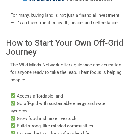
For many, buying land is not just a financial investment
— it’s an investment in health, peace, and self-reliance.
How to Start Your Own Off-Grid
Journey
The Wild Minds Network offers guidance and education
for anyone ready to take the leap. Their focus is helping
people:
Access affordable land
Go off-grid with sustainable energy and water
systems
Grow food and raise livestock
Build strong, like-minded communities
Escape the toxic loop of modern life