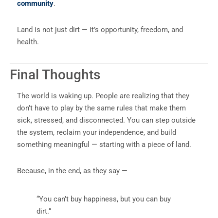
community
.
Land is not just dirt — it’s opportunity, freedom, and
health.
Final Thoughts
The world is waking up. People are realizing that they
don’t have to play by the same rules that make them
sick, stressed, and disconnected. You can step outside
the system, reclaim your independence, and build
something meaningful — starting with a piece of land.
Because, in the end, as they say —
“You can’t buy happiness, but you can buy
dirt.”