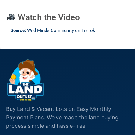
Watch the Video
Source:
Wild Minds Community on TikTok
Buy Land & Vacant Lots on Easy Monthly
Payment Plans. We've made the land buying
process simple and hassle-free.