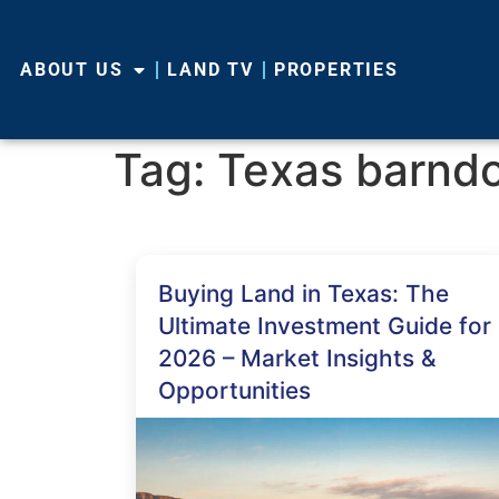
ABOUT US
LAND TV
PROPERTIES
Tag:
Texas barnd
Buying Land in Texas: The
Ultimate Investment Guide for
2026 – Market Insights &
Opportunities