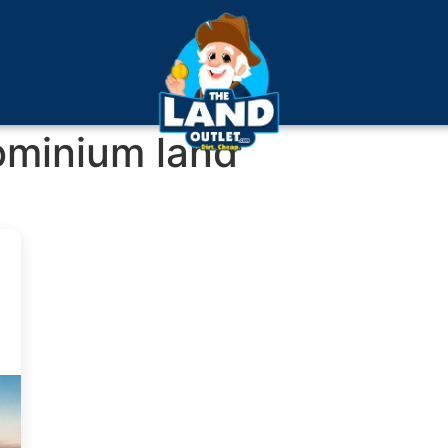
ominium land