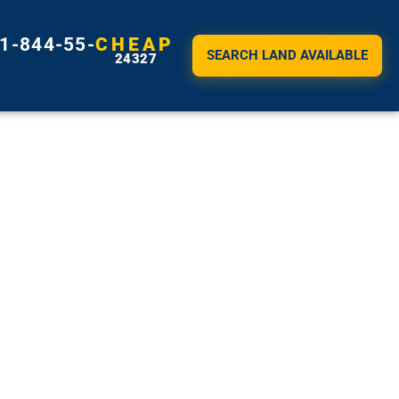
1-844-55-
CHEAP
SEARCH LAND AVAILABLE
24327