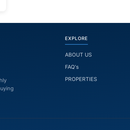
EXPLORE
ABOUT US
FAQ's
PROPERTIES
hly
buying