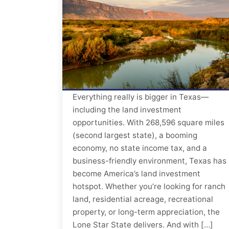
Everything really is bigger in Texas—
including the land investment
opportunities. With 268,596 square miles
(second largest state), a booming
economy, no state income tax, and a
business-friendly environment, Texas has
become America’s land investment
hotspot. Whether you’re looking for ranch
land, residential acreage, recreational
property, or long-term appreciation, the
Lone Star State delivers. And with […]