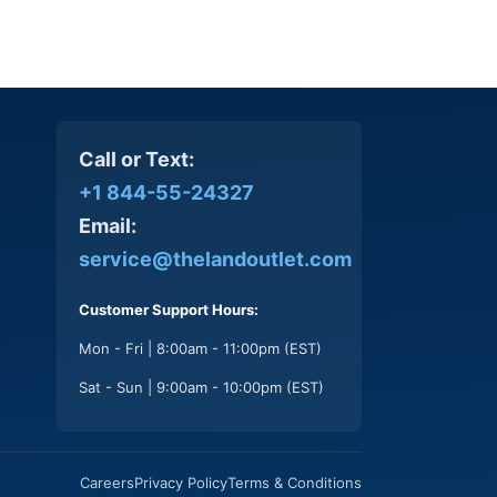
Call or Text:
+1 844-55-24327
Email:
service@thelandoutlet.com
Customer Support Hours:
Mon - Fri | 8:00am - 11:00pm (EST)
Sat - Sun | 9:00am - 10:00pm (EST)
Careers
Privacy Policy
Terms & Conditions