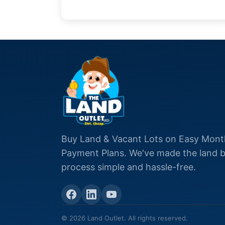
Buy Land & Vacant Lots on Easy Mont
Payment Plans. We've made the land 
process simple and hassle-free.
© 2026 Land Outlet. All rights reserved.