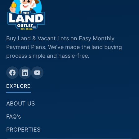
Buy Land & Vacant Lots on Easy Monthly
Payment Plans. We've made the land buying
process simple and hassle-free.
EXPLORE
ABOUT US
FAQ's
PROPERTIES