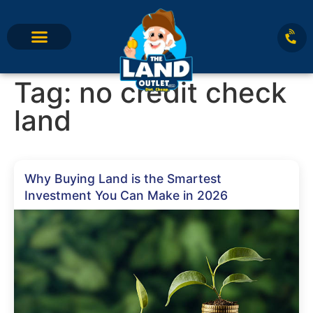
Tag:
no credit check
land
Why Buying Land is the Smartest
Investment You Can Make in 2026