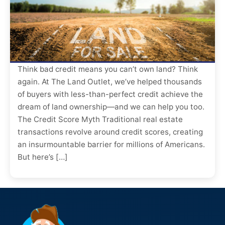
Think bad credit means you can’t own land? Think
again. At The Land Outlet, we’ve helped thousands
of buyers with less-than-perfect credit achieve the
dream of land ownership—and we can help you too.
The Credit Score Myth Traditional real estate
transactions revolve around credit scores, creating
an insurmountable barrier for millions of Americans.
But here’s […]