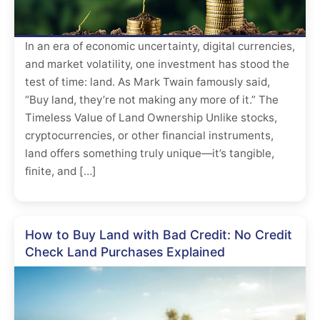
In an era of economic uncertainty, digital currencies,
and market volatility, one investment has stood the
test of time: land. As Mark Twain famously said,
“Buy land, they’re not making any more of it.” The
Timeless Value of Land Ownership Unlike stocks,
cryptocurrencies, or other financial instruments,
land offers something truly unique—it’s tangible,
finite, and […]
How to Buy Land with Bad Credit: No Credit
Check Land Purchases Explained