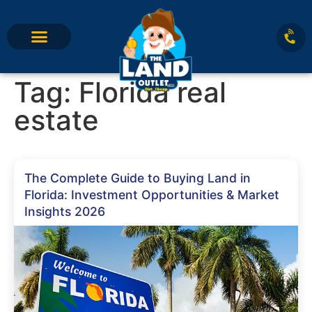
Tag:
Florida real
estate
The Complete Guide to Buying Land in
Florida: Investment Opportunities & Market
Insights 2026