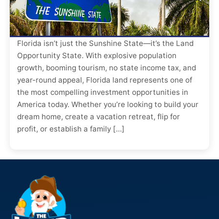
Florida isn’t just the Sunshine State—it’s the Land
Opportunity State. With explosive population
growth, booming tourism, no state income tax, and
year-round appeal, Florida land represents one of
the most compelling investment opportunities in
America today. Whether you’re looking to build your
dream home, create a vacation retreat, flip for
profit, or establish a family […]