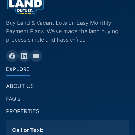
Buy Land & Vacant Lots on Easy Monthly
Payment Plans. We've made the land buying
process simple and hassle-free.
EXPLORE
ABOUT US
FAQ's
PROPERTIES
Call or Text: