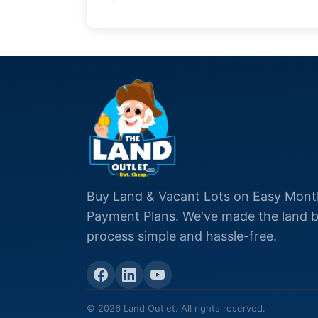
Buy Land & Vacant Lots on Easy Mont
Payment Plans. We've made the land 
process simple and hassle-free.
© 2026 Land Outlet. All rights reserved.