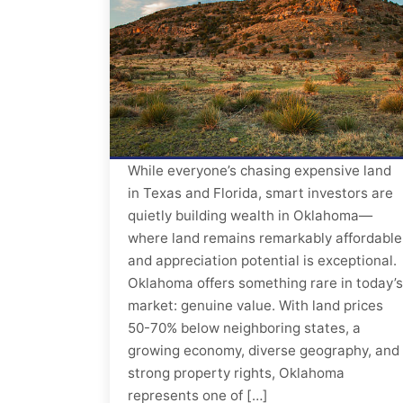
While everyone’s chasing expensive land
in Texas and Florida, smart investors are
quietly building wealth in Oklahoma—
where land remains remarkably affordable
and appreciation potential is exceptional.
Oklahoma offers something rare in today’s
market: genuine value. With land prices
50-70% below neighboring states, a
growing economy, diverse geography, and
strong property rights, Oklahoma
represents one of […]