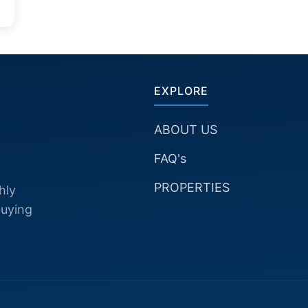
EXPLORE
ABOUT US
FAQ's
PROPERTIES
hly
buying