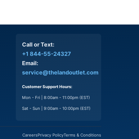
Call or Text:
+1 844-55-24327
Email:
service@thelandoutlet.com
Customer Support Hours:
Mon - Fri | 8:00am - 11:00pm (EST)
Sat - Sun | 9:00am - 10:00pm (EST)
Careers
Privacy Policy
Terms & Conditions