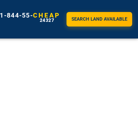
1-844-55-
CHEAP
SEARCH LAND AVAILABLE
24327