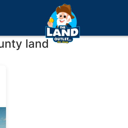
unty land