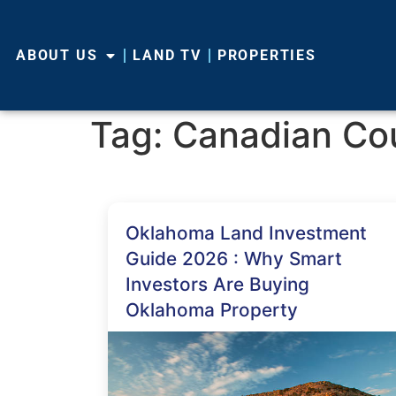
ABOUT US
LAND TV
PROPERTIES
Tag:
Canadian Co
Oklahoma Land Investment
Guide 2026 : Why Smart
Investors Are Buying
Oklahoma Property