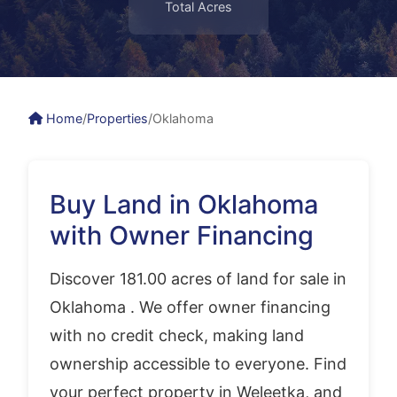
Total Acres
Home
/
Properties
/
Oklahoma
Buy Land in Oklahoma
with Owner Financing
Discover 181.00 acres of land for sale in
Oklahoma . We offer owner financing
with no credit check, making land
ownership accessible to everyone. Find
your perfect property in Weleetka, and