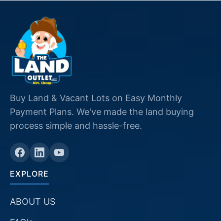
Buy Land & Vacant Lots on Easy Monthly
Payment Plans. We've made the land buying
process simple and hassle-free.
EXPLORE
ABOUT US