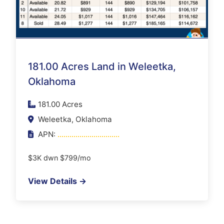
181.00 Acres Land in Weleetka,
Oklahoma
181.00 Acres
Weleetka, Oklahoma
APN:
...............................
$3K dwn $799/mo
View Details →