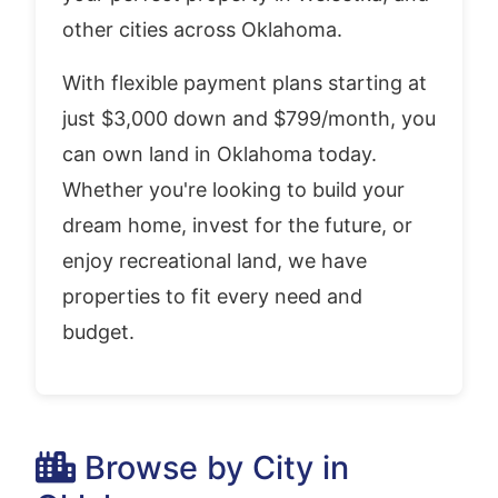
other cities across Oklahoma.
With flexible payment plans starting at
just $3,000 down and $799/month, you
can own land in Oklahoma today.
Whether you're looking to build your
dream home, invest for the future, or
enjoy recreational land, we have
properties to fit every need and
budget.
Browse by City in