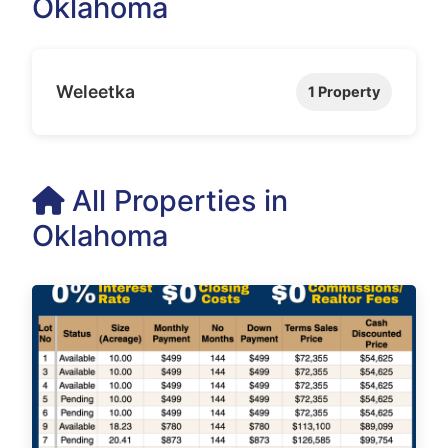
Oklahoma
Weleetka
1 Property
All Properties in
Oklahoma