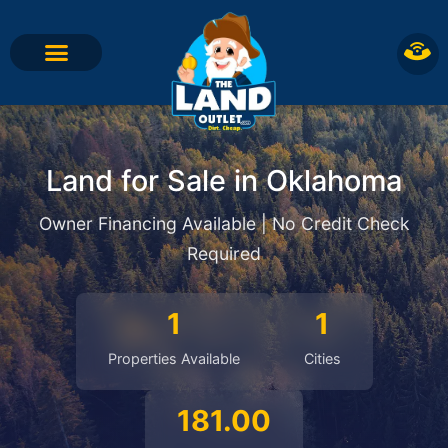
Land for Sale in Oklahoma
Owner Financing Available | No Credit Check
Required
1
1
Properties Available
Cities
181.00